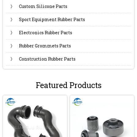
》
Custom Silicone Parts
》
Sport Equipment Rubber Parts
》
Electronics Rubber Parts
》
Rubber Grommets Parts
》
Construction Rubber Parts
Featured Products