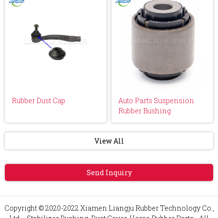
Rubber Dust Cap
Auto Parts Suspension
Rubber Bushing
View All
Send Inquiry
Copyright © 2020-2022 Xiamen Liangju Rubber Technology Co.,