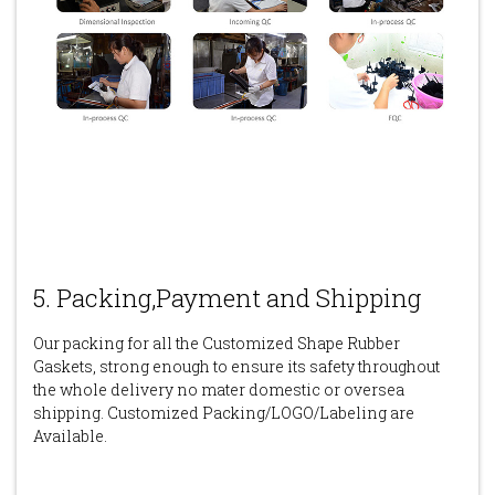
5. Packing,Payment and Shipping
Our packing for all the Customized Shape Rubber
Gaskets, strong enough to ensure its safety throughout
the whole delivery no mater domestic or oversea
shipping. Customized Packing/LOGO/Labeling are
Available.