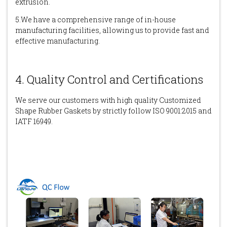
extrusion.
5.We have a comprehensive range of in-house
manufacturing facilities, allowing us to provide fast and
effective manufacturing.
4. Quality Control and Certifications
We serve our customers with high quality Customized
Shape Rubber Gaskets by strictly follow ISO 9001:2015 and
IATF 16949.