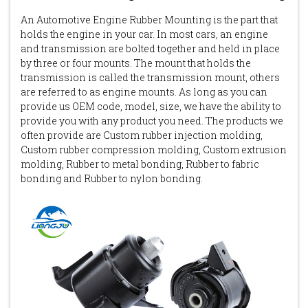
An Automotive Engine Rubber Mounting is the part that
holds the engine in your car. In most cars, an engine
and transmission are bolted together and held in place
by three or four mounts. The mount that holds the
transmission is called the transmission mount, others
are referred to as engine mounts. As long as you can
provide us OEM code, model, size, we have the ability to
provide you with any product you need. The products we
often provide are Custom rubber injection molding,
Custom rubber compression molding, Custom extrusion
molding, Rubber to metal bonding, Rubber to fabric
bonding and Rubber to nylon bonding.