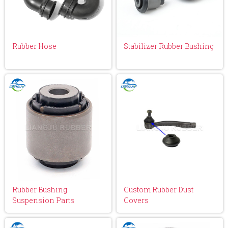
Rubber Hose
Stabilizer Rubber Bushing
Rubber Bushing
Custom Rubber Dust
Suspension Parts
Covers