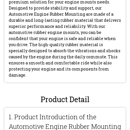
premium solution for your engine mounts needs.
Designed to provide stability and support, our
Automotive Engine Rubber Mounting are made of a
durable and long-lasting rubber material that delivers
superior performance and reliability. With our
automotive rubber engine mounts, you can be
confident that your engine is safe and reliable when
you drive. The high-quality rubber material is
specially designed to absorb the vibrations and shocks
caused by the engine during the daily commute. This
ensures a smooth and comfortable ride while also
protecting your engine and its components from
damage.
Product Detail
1. Product Introduction of the
Automotive Engine Rubber Mounting