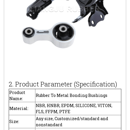
2. Product Parameter (Specification)
Product
Rubber To Metal Bonding Bushings
Name:
NBR, HNBR, EPDM, SILICONE, VITON,
Material:
FLS, FFPM, PTFE
Any size, Customized/standard and
Size:
nonstandard