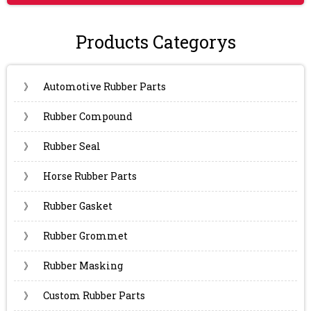
Products Categorys
》
Automotive Rubber Parts
》
Rubber Compound
》
Rubber Seal
》
Horse Rubber Parts
》
Rubber Gasket
》
Rubber Grommet
》
Rubber Masking
》
Custom Rubber Parts