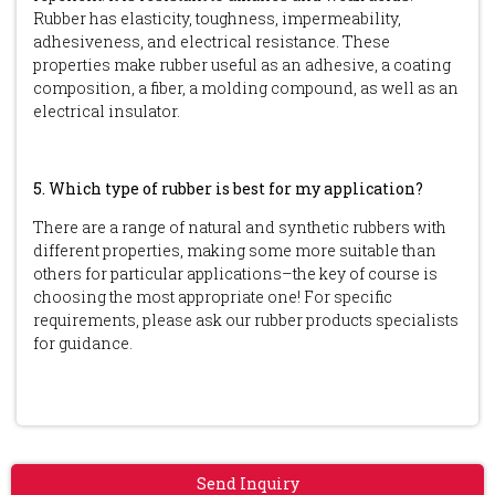
Rubber has elasticity, toughness, impermeability,
adhesiveness, and electrical resistance. These
properties make rubber useful as an adhesive, a coating
composition, a fiber, a molding compound, as well as an
electrical insulator.
5. Which type of rubber is best for my application?
There are a range of natural and synthetic rubbers with
different properties, making some more suitable than
others for particular applications–the key of course is
choosing the most appropriate one! For specific
requirements, please ask our rubber products specialists
for guidance.
Send Inquiry