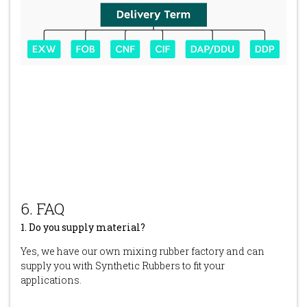
6. FAQ
1. Do you supply material?
Yes, we have our own mixing rubber factory and can
supply you with Synthetic Rubbers to fit your
applications.