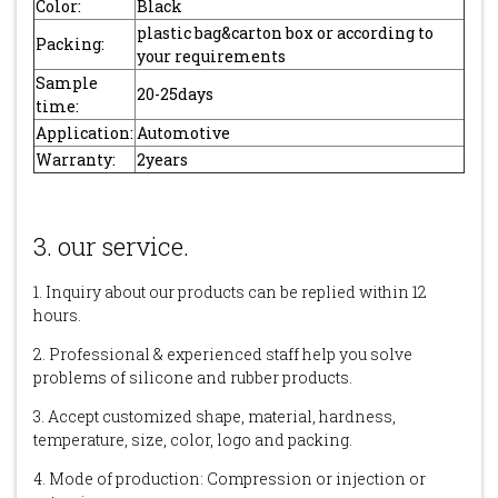
Color:
Black
plastic bag&carton box or according to
Packing:
your requirements
Sample
20-25days
time:
Application:
Automotive
Warranty:
2years
3. our service.
1. Inquiry about our products can be replied within 12
hours.
2. Professional & experienced staff help you solve
problems of silicone and rubber products.
3. Accept customized shape, material, hardness,
temperature, size, color, logo and packing.
4. Mode of production: Compression or injection or