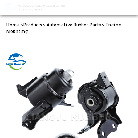
Home
>
Products
>
Automotive Rubber Parts
>
Engine
Mounting