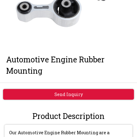
Automotive Engine Rubber
Mounting
Send Inquiry
Product Description
Our Automotive Engine Rubber Mounting are a