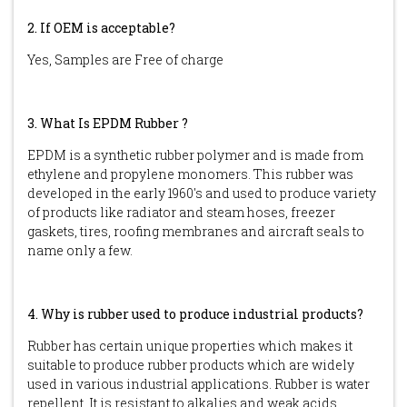
2. If OEM is acceptable?
Yes, Samples are Free of charge
3. What Is EPDM Rubber ?
EPDM is a synthetic rubber polymer and is made from
ethylene and propylene monomers. This rubber was
developed in the early 1960's and used to produce variety
of products like radiator and steam hoses, freezer
gaskets, tires, roofing membranes and aircraft seals to
name only a few.
4. Why is rubber used to produce industrial products?
Rubber has certain unique properties which makes it
suitable to produce rubber products which are widely
used in various industrial applications. Rubber is water
repellent. It is resistant to alkalies and weak acids.