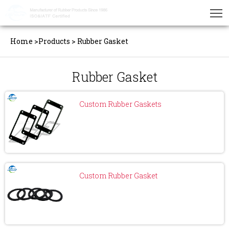
Home
>
Products
>
Rubber Gasket
Rubber Gasket
Custom Rubber Gaskets
Custom Rubber Gasket