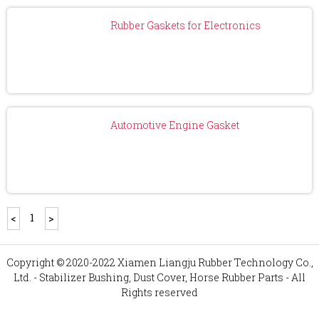
Rubber Gaskets for Electronics
Automotive Engine Gasket
1
<
>
Copyright © 2020-2022 Xiamen Liangju Rubber Technology Co.,
Ltd. - Stabilizer Bushing, Dust Cover, Horse Rubber Parts - All
Rights reserved