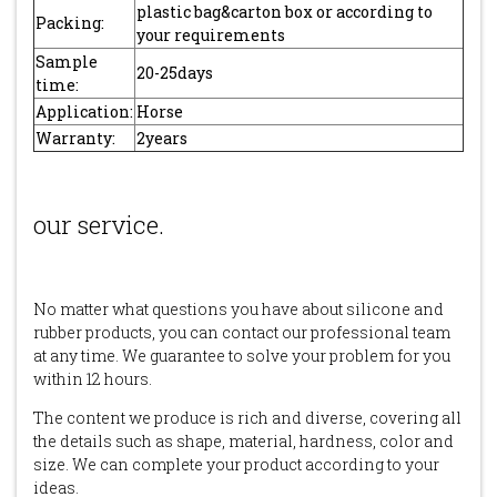
plastic bag&carton box or according to
Packing:
your requirements
Sample
20-25days
time:
Application:
Horse
Warranty:
2years
our service.
No matter what questions you have about silicone and
rubber products, you can contact our professional team
at any time. We guarantee to solve your problem for you
within 12 hours.
The content we produce is rich and diverse, covering all
the details such as shape, material, hardness, color and
size. We can complete your product according to your
ideas.