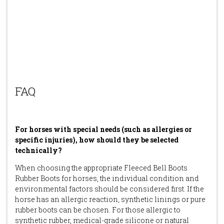
FAQ
For horses with special needs (such as allergies or
specific injuries), how should they be selected
technically?
When choosing the appropriate Fleeced Bell Boots
Rubber Boots for horses, the individual condition and
environmental factors should be considered first. If the
horse has an allergic reaction, synthetic linings or pure
rubber boots can be chosen. For those allergic to
synthetic rubber, medical-grade silicone or natural