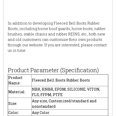
In addition to developing Fleeced Bell Boots Rubber
Boots, including horse hoof guards, horse boots, rubber
brushes, stable chains and rubber REINS, etc., both new
and old customers can customize their own products
through our website. If you are interested, please contact
us in time.
Product Parameter (Specification)
Product
Fleeced Bell Boots Rubber Boots
Name:
NBR, HNBR, EPDM, SILICONE, VITON,
Material:
FLS, FFPM, PTFE
Any size, Customized/standard and
Size:
nonstandard
Color:
Any Color