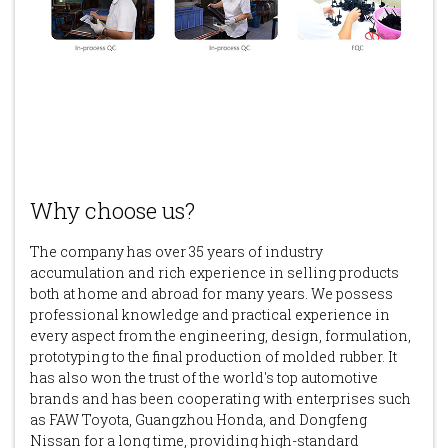
Why choose us?
The company has over 35 years of industry
accumulation and rich experience in selling products
both at home and abroad for many years. We possess
professional knowledge and practical experience in
every aspect from the engineering, design, formulation,
prototyping to the final production of molded rubber. It
has also won the trust of the world's top automotive
brands and has been cooperating with enterprises such
as FAW Toyota, Guangzhou Honda, and Dongfeng
Nissan for a long time, providing high-standard