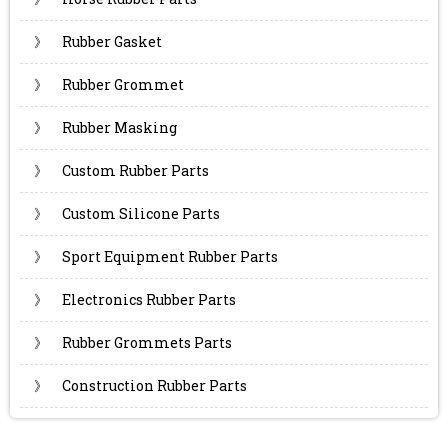
》
Rubber Gasket
》
Rubber Grommet
》
Rubber Masking
》
Custom Rubber Parts
》
Custom Silicone Parts
》
Sport Equipment Rubber Parts
》
Electronics Rubber Parts
》
Rubber Grommets Parts
》
Construction Rubber Parts