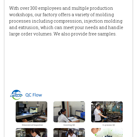
With over 300 employees and multiple production
workshops, our factory offers a variety of molding
processes including compression, injection molding
and extrusion, which can meet your needs and handle
large order volumes. We also provide free samples.