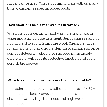
rubber can be tried. You can communicate with us at any
time to customize special rubber boots.
How should it be cleaned and maintained?
When the boots get dirty, hand wash them with warm
water and a mild horse detergent. Gently squeeze and do
not rub hard to avoid felting the wool. Check the rubber
for any signs of cracking, hardening or stickiness. Once
aging is detected, it should be replaced immediately;
otherwise, it will lose its protective function and even
scratch the hooves.
Which kind of rubber boots are the most durable?
The water resistance and weather resistance of EPDM
rubber are the best. However, rubber boots are
characterized by high hardness and high wear
resistance.