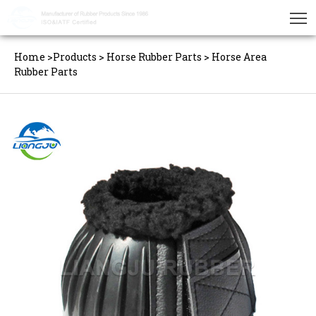
Home
>
Products
>
Horse Rubber Parts
>
Horse Area
Rubber Parts