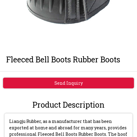
Fleeced Bell Boots Rubber Boots
Send Inquiry
Product Description
Liangju Rubber, as a manufacturer that has been
exported at home and abroad for many years, provides
professional Fleeced Bell Boots Rubber Boots. The hoof