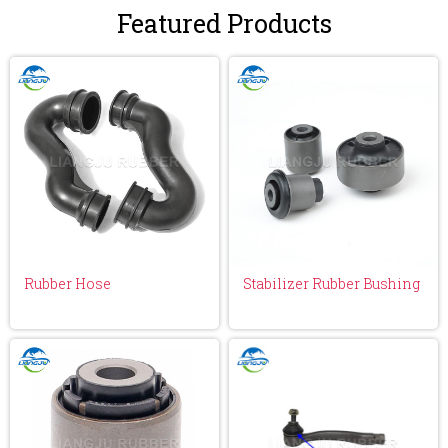
Featured Products
Rubber Hose
Stabilizer Rubber Bushing