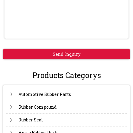
Send Inquiry
Products Categorys
》
Automotive Rubber Parts
》
Rubber Compound
》
Rubber Seal
》
Horse Rubber Parts