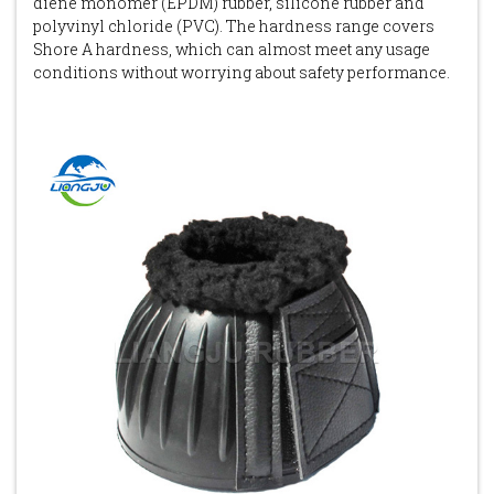
diene monomer (EPDM) rubber, silicone rubber and
polyvinyl chloride (PVC). The hardness range covers
Shore A hardness, which can almost meet any usage
conditions without worrying about safety performance.