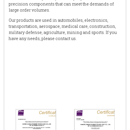
precision components that can meet the demands of
large order volumes.
Our products are used in automobiles, electronics,
transportation, aerospace, medical care, construction,
military defense, agriculture, mining and sports. If you
have any needs, please contact us.