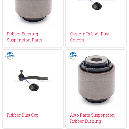
Rubber Bushing
Custom Rubber Dust
Suspension Parts
Covers
Rubber Dust Cap
Auto Parts Suspension
Rubber Bushing