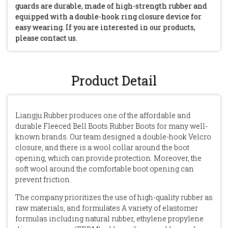
guards are durable, made of high-strength rubber and
equipped with a double-hook ring closure device for
easy wearing. If you are interested in our products,
please contact us.
Product Detail
Liangju Rubber produces one of the affordable and
durable Fleeced Bell Boots Rubber Boots for many well-
known brands. Our team designed a double-hook Velcro
closure, and there is a wool collar around the boot
opening, which can provide protection. Moreover, the
soft wool around the comfortable boot opening can
prevent friction.
The company prioritizes the use of high-quality rubber as
raw materials, and formulates A variety of elastomer
formulas including natural rubber, ethylene propylene