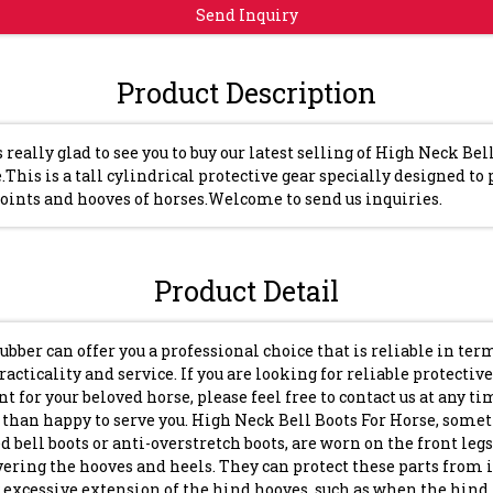
Send Inquiry
Product Description
s really glad to see you to buy our latest selling of High Neck Bel
.This is a tall cylindrical protective gear specially designed to 
joints and hooves of horses.Welcome to send us inquiries.
Product Detail
ubber can offer you a professional choice that is reliable in ter
practicality and service. If you are looking for reliable protective
 for your beloved horse, please feel free to contact us at any t
than happy to serve you. High Neck Bell Boots For Horse, some
ed bell boots or anti-overstretch boots, are worn on the front legs
vering the hooves and heels. They can protect these parts from 
 excessive extension of the hind hooves, such as when the hind