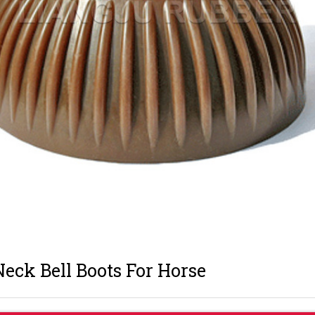
eck Bell Boots For Horse