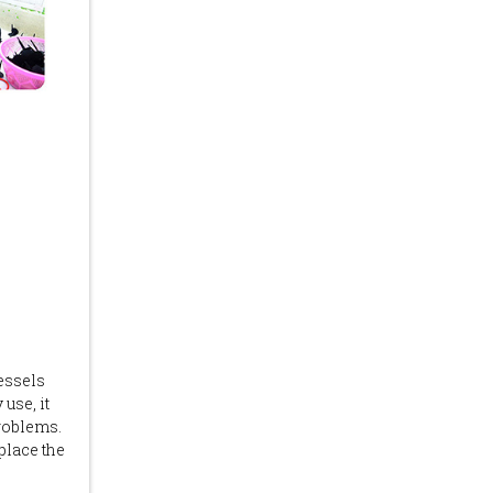
vessels
 use, it
roblems.
place the