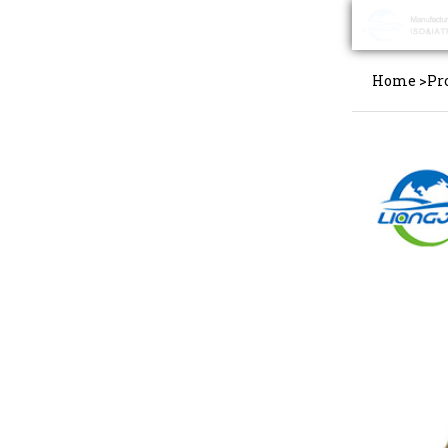
Home
>
Pr