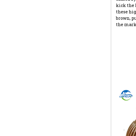
kick the 
these hig
brown, pu
the mark