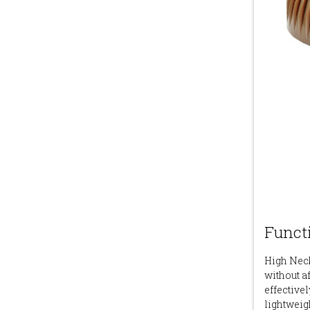
Functi
High Neck
without a
effectivel
lightweig