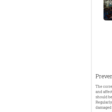
Preve
The correc
and affect 
should be
Regularly
damaged H