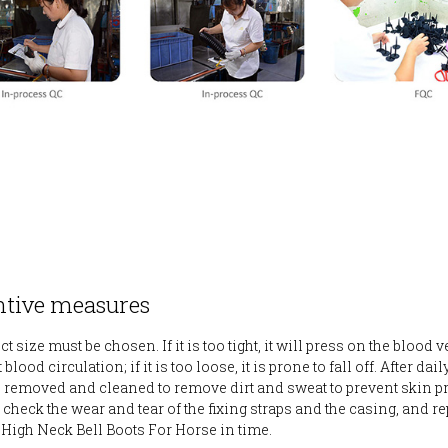
ntive measures
t size must be chosen. If it is too tight, it will press on the blood 
blood circulation; if it is too loose, it is prone to fall off. After daily
 removed and cleaned to remove dirt and sweat to prevent skin p
 check the wear and tear of the fixing straps and the casing, and re
igh Neck Bell Boots For Horse in time.