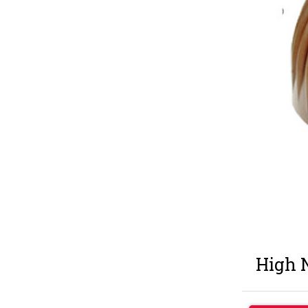
High N