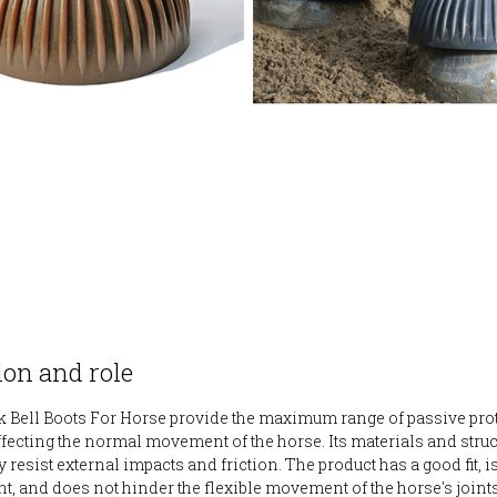
on and role
 Bell Boots For Horse provide the maximum range of passive pro
ffecting the normal movement of the horse. Its materials and stru
y resist external impacts and friction. The product has a good fit, i
ht, and does not hinder the flexible movement of the horse's join