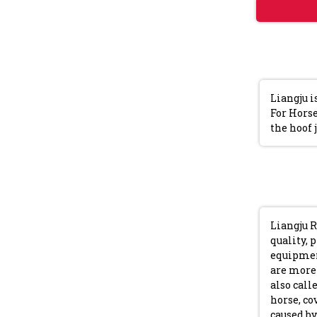
Liangju i
For Horse
the hoof 
Liangju R
quality, 
equipment
are more 
also call
horse, co
caused by