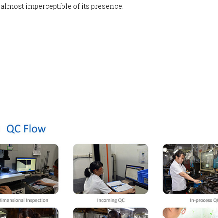
 almost imperceptible of its presence.