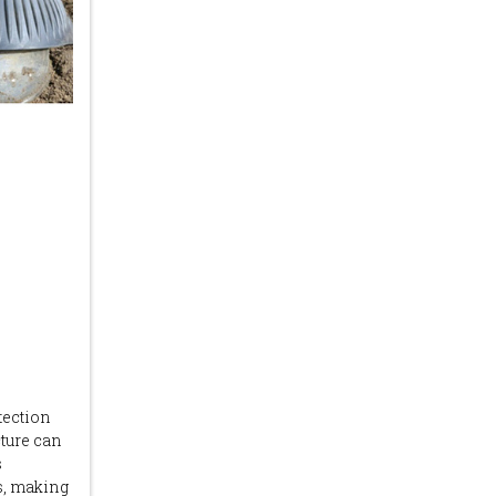
tection
cture can
s
ts, making