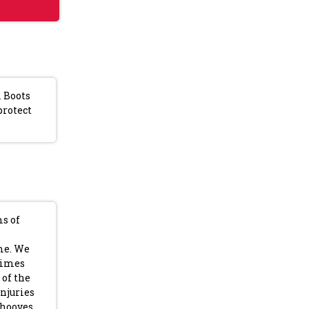
l Boots
protect
ms of
ime. We
times
 of the
injuries
 hooves