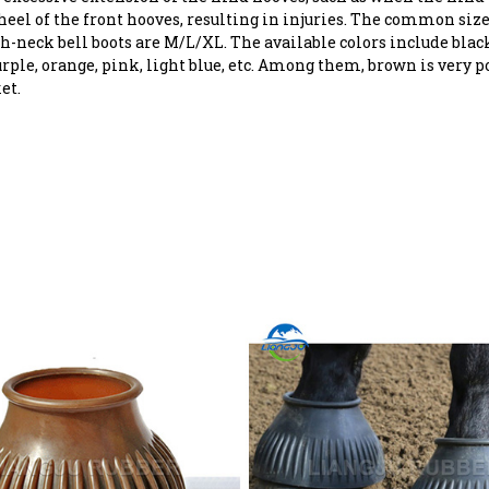
heel of the front hooves, resulting in injuries. The common size
h-neck bell boots are M/L/XL. The available colors include black
rple, orange, pink, light blue, etc. Among them, brown is very p
et.