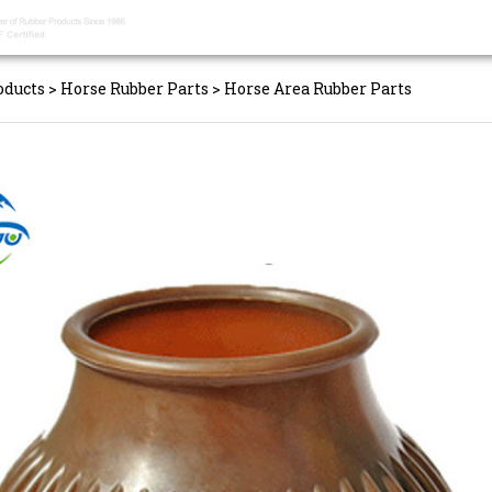
oducts
>
Horse Rubber Parts
>
Horse Area Rubber Parts