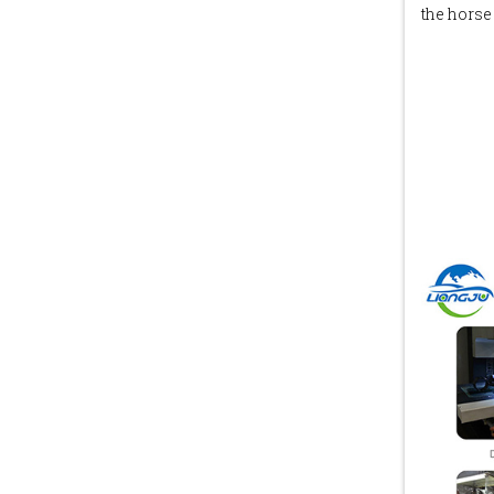
the horse