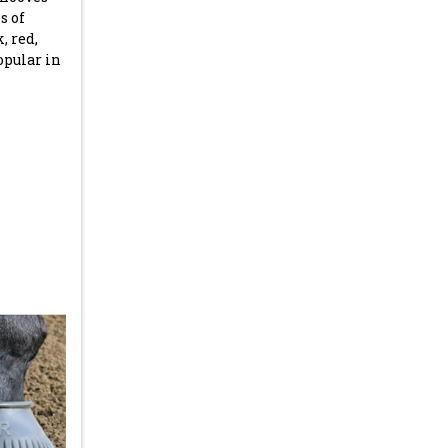
s of
, red,
opular in