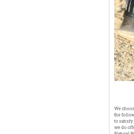
We choose
the follo
to satisf
we do off
Natural R