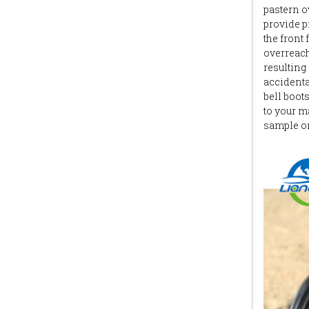
pastern o
provide p
the front 
overreach
resulting 
accidental
bell boot
to your m
sample or