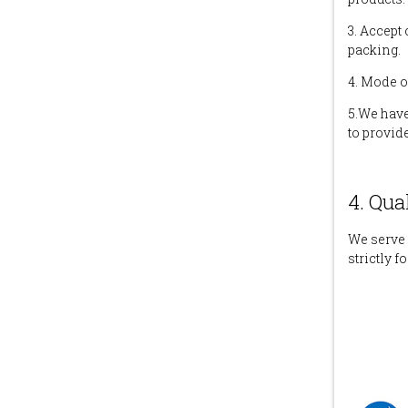
3. Accept
packing.
4. Mode o
5.We have
to provid
4. Qua
We serve 
strictly f