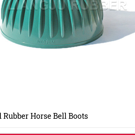
 Rubber Horse Bell Boots