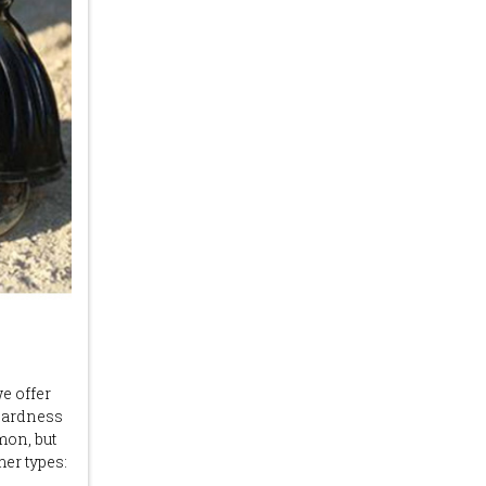
we offer
 hardness
mon, but
er types: