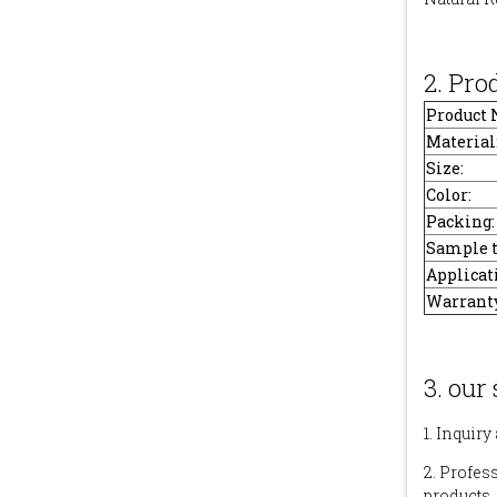
2. Pro
Product
Material
Size:
Color:
Packing:
Sample 
Applicat
Warranty
3. our 
1. Inquiry
2. Profes
products.