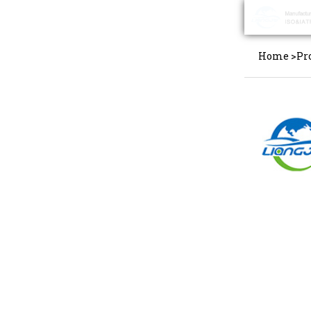
Home
>
Pr