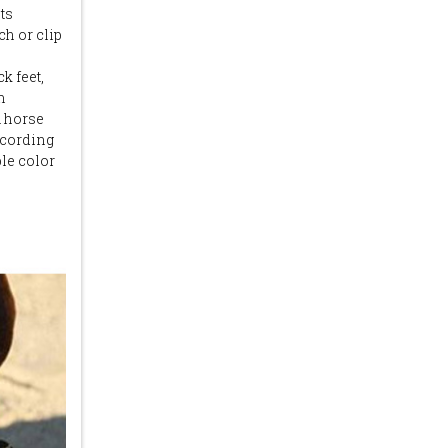
ts
ch or clip
k feet,
m
a horse
ccording
ple color