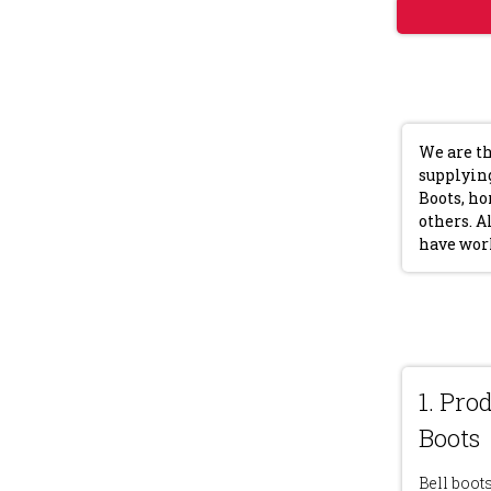
We are th
supplying
Boots, ho
others. A
have wor
1. Pro
Boots
Bell boot