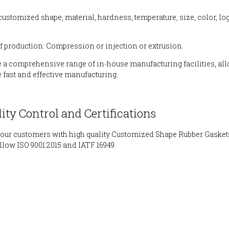
 customized shape, material, hardness, temperature, size, color, l
f production: Compression or injection or extrusion.
 a comprehensive range of in-house manufacturing facilities, al
e fast and effective manufacturing.
lity Control and Certifications
our customers with high quality Customized Shape Rubber Gasket
ollow ISO 9001:2015 and IATF 16949.