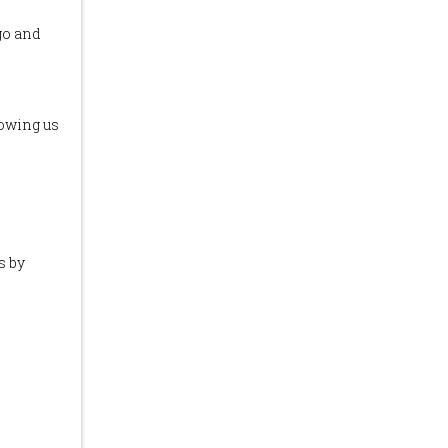
ogo and
lowing us
s by