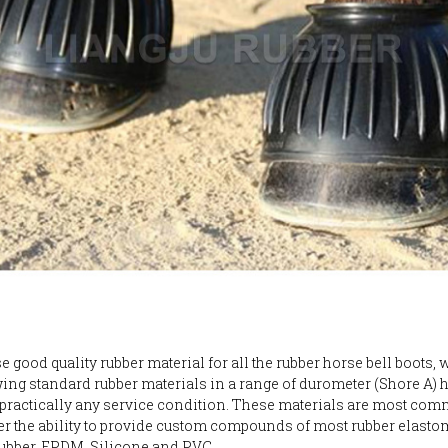
 good quality rubber material for all the rubber horse bell boots, 
wing standard rubber materials in a range of durometer (Shore A)
y practically any service condition. These materials are most com
er the ability to provide custom compounds of most rubber elastom
ubber, EPDM, Silicone and PVC