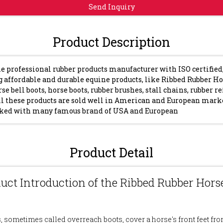
Send Inquiry
Product Description
e professional rubber products manufacturer with ISO certified
 affordable and durable equine products, like Ribbed Rubber Ho
rse bell boots, horse boots, rubber brushes, stall chains, rubber r
ll these products are sold well in American and European mark
ked with many famous brand of USA and European
Product Detail
duct Introduction of the Ribbed Rubber Horse
s, sometimes called overreach boots, cover a horse's front feet fro