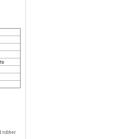
ts
d rubber