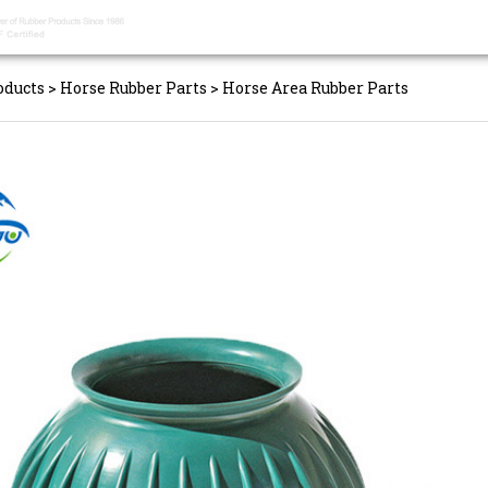
oducts
>
Horse Rubber Parts
>
Horse Area Rubber Parts