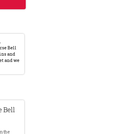
,
rse Bell
eins and
et and we
 Bell
m the