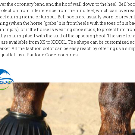
ver the coronary band and the hoof wall down to the heel. Bell boo
rotection from interference from the hind feet, which can overrea
feet during riding or turnout. Bell boots are usually worn to prevent
ing (when the horse "grabs" his front heels with the toes of his bac
in injury), or if the horse is wearing shoe studs, to protect him fro
ly injuring itself with the stud of the opposing hoof. The size for 
s are available from XS to XXXXL. The shape can be customized a
arket. All the fashion color can be easy reach by offering us a sim
 just tell us a Pantone Code. countries.