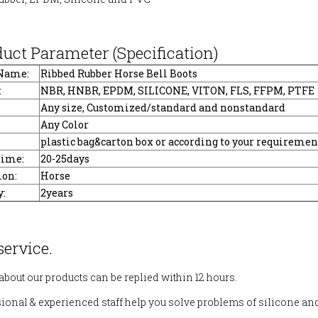
duct Parameter (Specification)
 Name:
Ribbed Rubber Horse Bell Boots
:
NBR, HNBR, EPDM, SILICONE, VITON, FLS, FFPM, PTFE
Any size, Customized/standard and nonstandard
Any Color
plastic bag&carton box or according to your requiremen
time:
20-25days
ion:
Horse
:
2years
service.
 about our products can be replied within 12 hours.
sional & experienced staff help you solve problems of silicone an